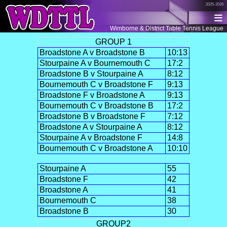
2025-2026
Wimborne & District Table Tennis League
GROUP 1
Broadstone A v Broadstone B
10:13
Stourpaine A v Bournemouth C
17:2
Broadstone B v Stourpaine A
8:12
Bournemouth C v Broadstone F
9:13
Broadstone F v Broadstone A
9:13
Bournemouth C v Broadstone B
17:2
Broadstone B v Broadstone F
7:12
Broadstone A v Stourpaine A
8:12
Stourpaine A v Broadstone F
14:8
Bournemouth C v Broadstone A
10:10
Stourpaine A
55
Broadstone F
42
Broadstone A
41
Bournemouth C
38
Broadstone B
30
GROUP2