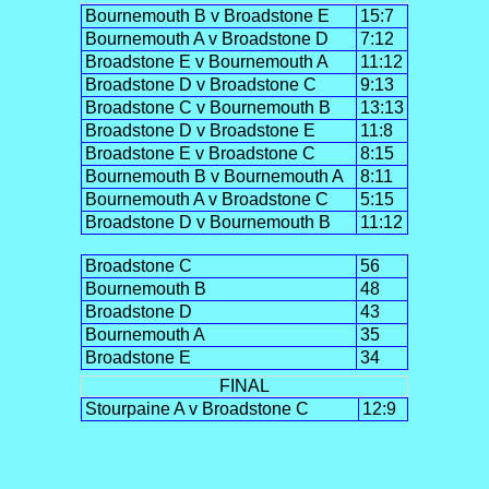
Bournemouth B v Broadstone E
15:7
Bournemouth A v Broadstone D
7:12
Broadstone E v Bournemouth A
11:12
Broadstone D v Broadstone C
9:13
Broadstone C v Bournemouth B
13:13
Broadstone D v Broadstone E
11:8
Broadstone E v Broadstone C
8:15
Bournemouth B v Bournemouth A
8:11
Bournemouth A v Broadstone C
5:15
Broadstone D v Bournemouth B
11:12
Broadstone C
56
Bournemouth B
48
Broadstone D
43
Bournemouth A
35
Broadstone E
34
FINAL
Stourpaine A v Broadstone C
12:9